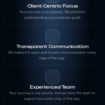
Client-Centric Focus
Your success is our priority. We prioritize 
understanding your business goals.
Transparent Communication
We believe in open and honest communication every 
step of the way. 
Experienced Team
Your success is our priority, and we have the team to 
support you every step of the way. 