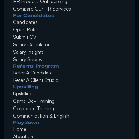
HR Process Outsourcing
Compare Our HR Services
For Candidates
Candidates
Open Roles
Submit CV
Salary Calculator
Salary Insights
Salary Survey
Referral Program
Refer A Candidate
Refer A Client Studio
Upskilling
Upskilling
Game Dev Training
Corporate Training
Communication & English
Playdawn
Home
About Us