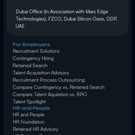
Dubai Office (In Association with Mars Edge 
Technologies), FZCO, Dubai Silicon Oasis, DDP, 
UAE
For Employers
Recruitment Solutions
Contingency Hiring
Retained Search 
Talent Acquisition Advisory
Recruitment Process Outsourcing
Compare Contingency vs. Retained Search
Compare Talent Aquisition vs. RPO
Talent Spotlight
HR and People
HR and People
HR Foundation
Retained HR Advisory