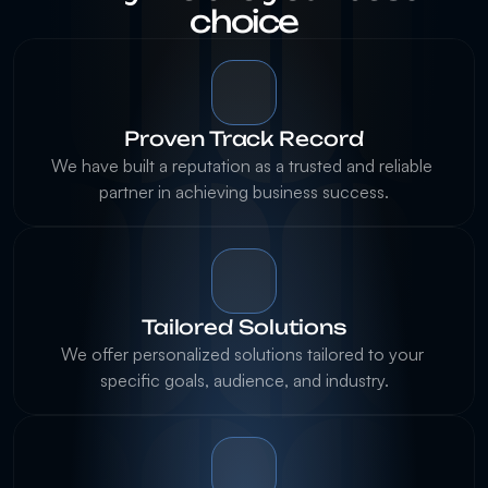
choice
Proven Track Record
We have built a reputation as a trusted and reliable 
partner in achieving business success.
Tailored Solutions
We offer personalized solutions tailored to your 
specific goals, audience, and industry.