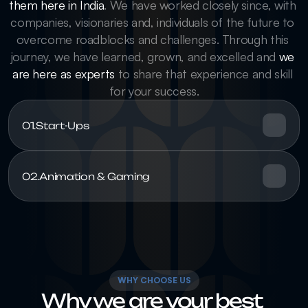
them here in India
. We have worked closely since, with 
companies, visionaries and, individuals of the future to 
overcome roadblocks and challenges. Through this 
journey, we have learned, grown, and excelled and 
we 
are here as experts
 to share that experience and skill 
for your success.
01.
Start-Ups
02.
Animation & Gaming
WHY CHOOSE US
Why we are your best 