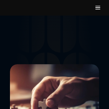
Our Expertise
Our core expertise lies in gaming recruitment and 
supporting startups by connecting them with top industry 
talent. 
GET STARTED