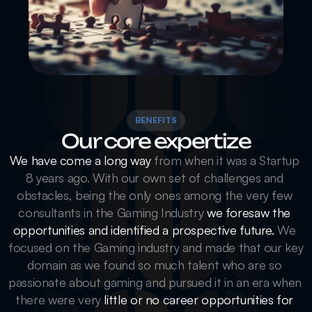
BENEFITS
Our core expertize
We have come a long way
 from when it was a Startup 
8 years ago. With our own set of challenges and 
obstacles, being the only ones among the very few 
consultants in the Gaming Industry 
we foresaw the 
opportunities and identified a prospective future.
 We 
focused on the Gaming industry and made that our key 
domain as we found so much talent who are so 
passionate about gaming and pursued it in an era when 
there were very 
little or no career opportunities for 