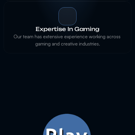
Expertise In Gaming
Our team has extensive experience working across 
gaming and creative industries.