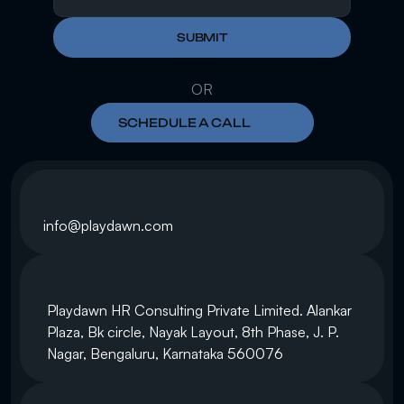
SUBMIT
OR
SCHEDULE A CALL
info@playdawn.com
Playdawn HR Consulting Private Limited. Alankar 
Plaza, Bk circle, Nayak Layout, 8th Phase, J. P. 
Nagar, Bengaluru, Karnataka 560076