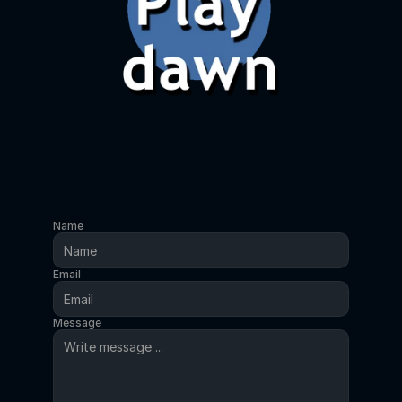
Name
Email
Message