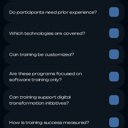
Are these programs focused on 
Can training support digital 