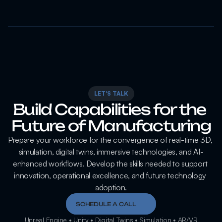
LET'S TALK
Build Capabilities for the 
Future of Manufacturing
Prepare your workforce for the convergence of real-time 3D, 
simulation, digital twins, immersive technologies, and AI-
enhanced workflows. Develop the skills needed to support 
innovation, operational excellence, and future technology 
adoption.
SCHEDULE A CALL
Unreal Engine • Unity • Digital Twins • Simulation • AR/VR