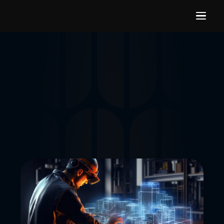
Building capabilities in 
Manufacturing Industry
Future-focused training programs that help manufacturing 
organizations build internal capabilities in gaming 
technologies, real-time 3D, simulation, digital twins, 
immersive learning, and interactive visualization platforms.
LET'S CONNECT