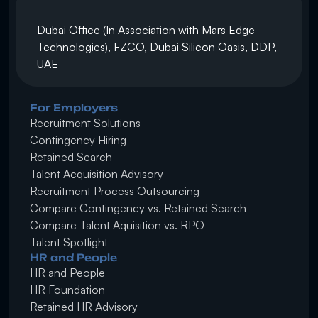
Dubai Office (In Association with Mars Edge 
Technologies), FZCO, Dubai Silicon Oasis, DDP, 
UAE
For Employers
Recruitment Solutions
Contingency Hiring
Retained Search 
Talent Acquisition Advisory
Recruitment Process Outsourcing
Compare Contingency vs. Retained Search
Compare Talent Aquisition vs. RPO
Talent Spotlight
HR and People
HR and People
HR Foundation
Retained HR Advisory