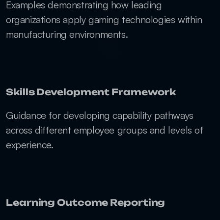
Examples demonstrating how leading 
organizations apply gaming technologies within 
manufacturing environments.
Skills Development Framework
Guidance for developing capability pathways 
across different employee groups and levels of 
experience.
Learning Outcome Reporting