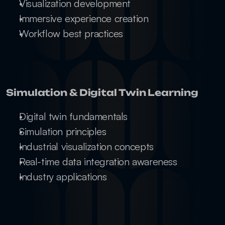
Visualization development
Immersive experience creation
Workflow best practices
Simulation & Digital Twin Learning
Digital twin fundamentals
Simulation principles
Industrial visualization concepts
Real-time data integration awareness
Industry applications