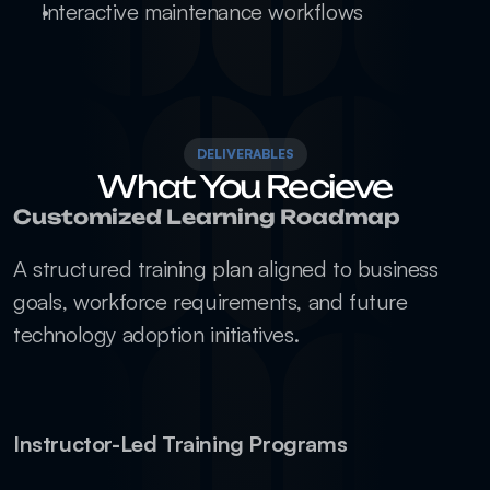
Interactive maintenance workflows
DELIVERABLES
What You Recieve
Customized Learning Roadmap
A structured training plan aligned to business 
goals, workforce requirements, and future 
technology adoption initiatives.
Instructor-Led Training Programs