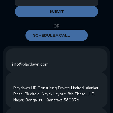
SUBMIT
OR
SCHEDULE A CALL
info@playdawn.com
Playdawn HR Consulting Private Limited. Alankar 
Plaza, Bk circle, Nayak Layout, 8th Phase, J. P. 
Nagar, Bengaluru, Karnataka 560076