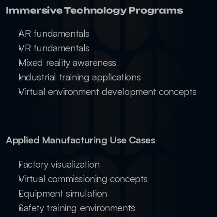
Immersive Technology Programs
AR fundamentals
VR fundamentals
Mixed reality awareness
Industrial training applications
Virtual environment development concepts
Applied Manufacturing Use Cases
Factory visualization
Virtual commissioning concepts
Equipment simulation
Safety training environments