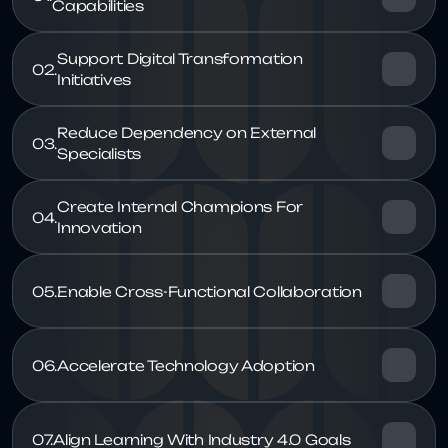
Support Digital Transformation 
02.
Reduce Dependency on External 
03.
Create Internal Champions For 
04.
05.
06.
07.