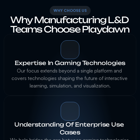
WHY CHOOSE US
Why Manufacturing L&D 
Expertise In Gaming Technologies
Our focus extends beyond a single platform and 
covers technologies shaping the future of interactive 
Understanding Of Enterprise Use 
Cases