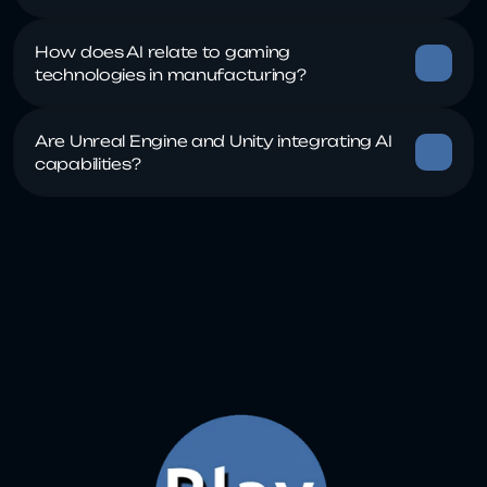
How does AI relate to gaming 
Are Unreal Engine and Unity integrating AI 