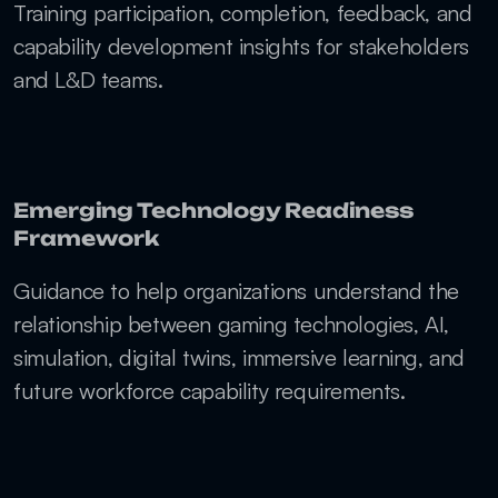
Training participation, completion, feedback, and 
capability development insights for stakeholders 
and L&D teams.
Emerging Technology Readiness 
Framework
Guidance to help organizations understand the 
relationship between gaming technologies, AI, 
simulation, digital twins, immersive learning, and 
future workforce capability requirements.