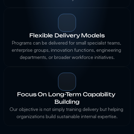
Flexible Delivery Models
Programs can be delivered for small specialist teams, 
enterprise groups, innovation functions, engineering 
Focus On Long-Term Capability 
Building
Our objective is not simply training delivery but helping 