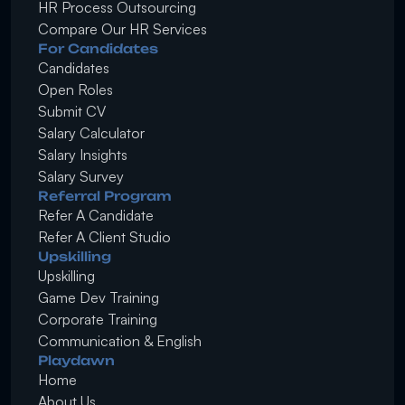
HR Process Outsourcing
Compare Our HR Services
For Candidates
Candidates
Open Roles
Submit CV
Salary Calculator
Salary Insights
Salary Survey
Referral Program
Refer A Candidate
Refer A Client Studio
Upskilling
Upskilling
Game Dev Training
Corporate Training
Communication & English
Playdawn
Home
About Us