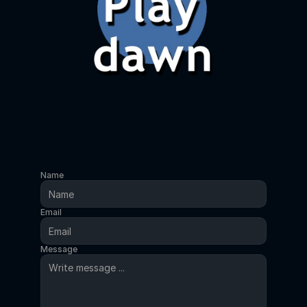
Name
Email
Message