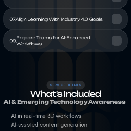
07.
Prepare Teams for AI-Enhanced 
09.
SERVICE DETAILS
What's Included
AI & Emerging Technology Awareness
AI in real-time 3D workflows
AI-assisted content generation