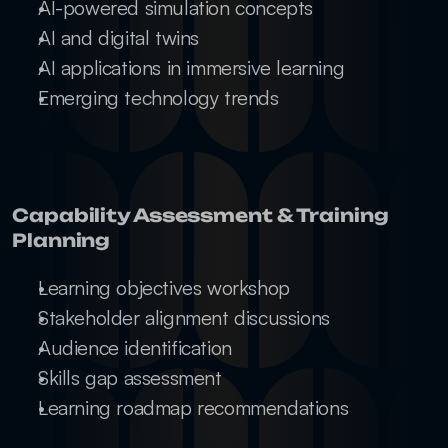
AI-powered simulation concepts
AI and digital twins
AI applications in immersive learning
Emerging technology trends
Capability Assessment & Training 
Planning
Learning objectives workshop
Stakeholder alignment discussions
Audience identification
Skills gap assessment
Learning roadmap recommendations