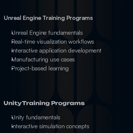
Unreal Engine Training Programs
Unreal Engine fundamentals
Real-time visualization workflows
Interactive application development
Manufacturing use cases
Project-based learning
Unity Training Programs
Unity fundamentals
Interactive simulation concepts