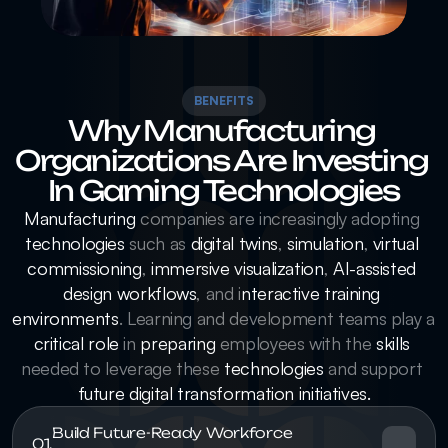
BENEFITS
Why Manufacturing 
Organizations Are Investing 
In Gaming Technologies
Manufacturing
 companies are increasingly adopting 
technologies
 such as 
digital twins
, 
simulation
, 
virtual 
commissioning
, 
immersive visualization
, 
AI-assisted 
design workflows
, and i
nteractive training 
environments
. Learning and development teams play a 
critical role
 in 
preparing
 employees with the 
skills
needed to leverage these 
technologies
 and support 
future digital transformation initiatives.
Build Future-Ready Workforce 
01.