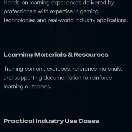
Hands-on learning experiences delivered by 
professionals with expertise in gaming 
technologies and real-world industry applications.
Learning Materials & Resources
Training content, exercises, reference materials, 
and supporting documentation to reinforce 
learning outcomes.
Practical Industry Use Cases