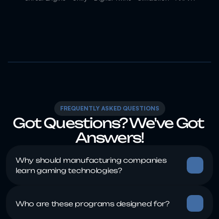
FREQUENTLY ASKED QUESTIONS
Got Questions? We've Got 
Answers!
Why should manufacturing companies 
Who are these programs designed for?