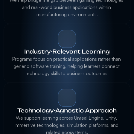
We help bridge the gap between gaming technologies 
and real-world business applications within 
Industry-Relevant Learning
Programs focus on practical applications rather than 
generic software training, helping learners connect 
Technology-Agnostic Approach
We support learning across Unreal Engine, Unity, 
immersive technologies, simulation platforms, and 