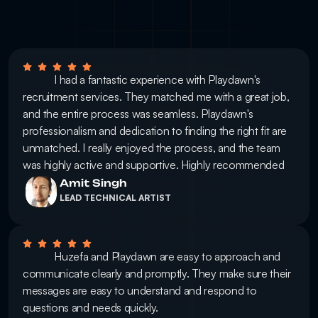
            I had a fantastic experience with Playdawn's 
recruitment services. They matched me with a great job, 
and the entire process was seamless. Playdawn's 
professionalism and dedication to finding the right fit are 
unmatched. I really enjoyed the process, and the team 
was highly active and supportive. Highly recommended
Amit Singh
LEAD TECHNICAL ARTIST
            Huzefa and Playdawn are easy to approach and 
communicate clearly and promptly. They make sure their 
messages are easy to understand and respond to 
questions and needs quickly.