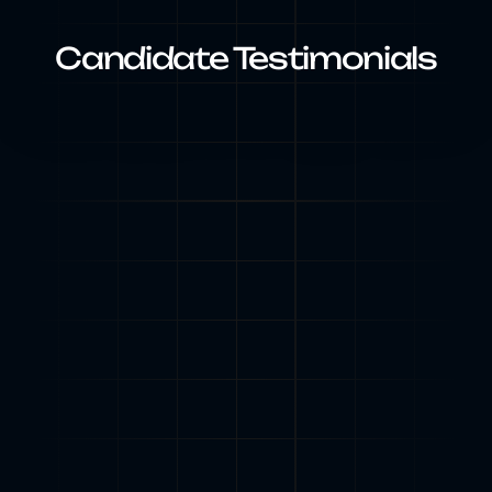
Candidate Testimonials