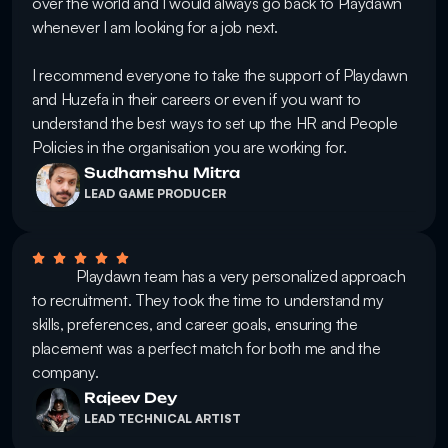
over the world and I would always go back to Playdawn 
whenever I am looking for a job next. 

I recommend everyone to take the support of Playdawn 
and Huzefa in their careers or even if you want to 
understand the best ways to set up the HR and People 
Policies in the organisation you are working for.
Sudhamshu Mitra
LEAD GAME PRODUCER
            Playdawn team has a very personalized approach 
to recruitment. They took the time to understand my 
skills, preferences, and career goals, ensuring the 
placement was a perfect match for both me and the 
company.
Rajeev Dey
LEAD TECHNICAL ARTIST