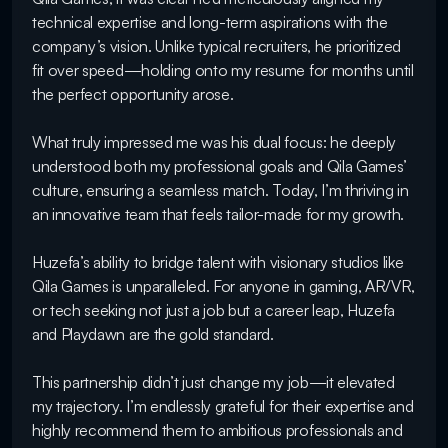
technical expertise and long-term aspirations with the 
company’s vision. Unlike typical recruiters, he prioritized 
fit over speed—holding onto my resume for months until 
the perfect opportunity arose.

What truly impressed me was his dual focus: he deeply 
understood both my professional goals and Qila Games’ 
culture, ensuring a seamless match. Today, I’m thriving in 
an innovative team that feels tailor-made for my growth.

Huzefa’s ability to bridge talent with visionary studios like 
Qila Games is unparalleled. For anyone in gaming, AR/VR, 
or tech seeking not just a job but a career leap, Huzefa 
and Playdawn are the gold standard.

This partnership didn’t just change my job—it elevated 
my trajectory. I’m endlessly grateful for their expertise and 
highly recommend them to ambitious professionals and 