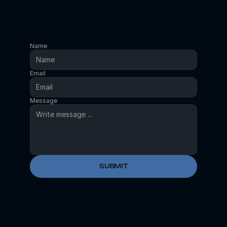
Name
Email
Message
SUBMIT
OR
SCHEDULE A CALL