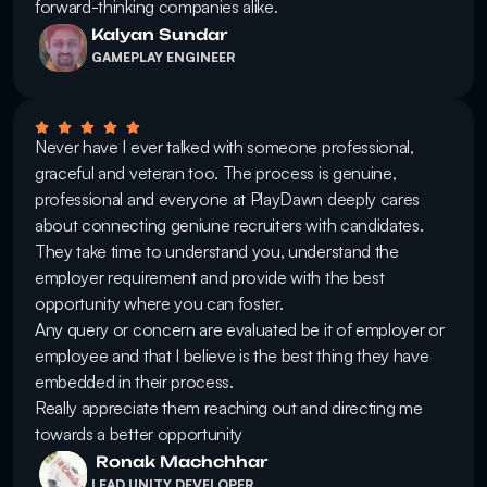
forward-thinking companies alike.
Kalyan Sundar
GAMEPLAY ENGINEER
Never have I ever talked with someone professional, 
graceful and veteran too. The process is genuine, 
professional and everyone at PlayDawn deeply cares 
about connecting geniune recruiters with candidates. 

They take time to understand you, understand the 
employer requirement and provide with the best 
opportunity where you can foster. 

Any query or concern are evaluated be it of employer or 
employee and that I believe is the best thing they have 
embedded in their process. 

Really appreciate them reaching out and directing me 
towards a better opportunity
 Ronak Machchhar
LEAD UNITY DEVELOPER