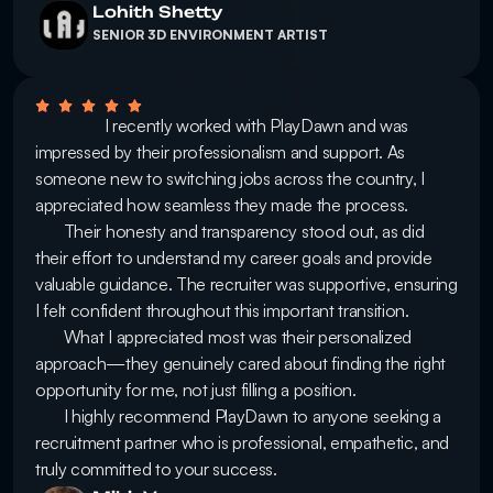
Lohith Shetty
SENIOR 3D ENVIRONMENT ARTIST
                 I recently worked with PlayDawn and was 
impressed by their professionalism and support. As 
someone new to switching jobs across the country, I 
appreciated how seamless they made the process.

       Their honesty and transparency stood out, as did 
their effort to understand my career goals and provide 
valuable guidance. The recruiter was supportive, ensuring 
I felt confident throughout this important transition.

       What I appreciated most was their personalized 
approach—they genuinely cared about finding the right 
opportunity for me, not just filling a position.

       I highly recommend PlayDawn to anyone seeking a 
recruitment partner who is professional, empathetic, and 
truly committed to your success. 