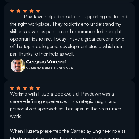
            Playdawn helped me a lot in supporting me to find 
the right workplace. They took time to understand my 
skillsets as well as passion and recommended the right 
opportunities to me. Today I have a great career at one 
of the top mobile game development studio which is in 
part thanks to their help as well.
Ceeyus Vareed
SENIOR GAME DESIGNER
Working with Huzefa Bookwala at Playdawn was a 
career-defining experience. His strategic insight and 
personalized approach set him apart in the recruitment 
world.

When Huzefa presented the Gameplay Engineer role at 
Qila Games, it was clear he’d meticulously aligned my 