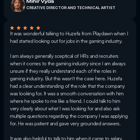
Mihir Vyas
CREATIVE DIRECTOR AND TECHNICAL ARTIST
It was wonderful talking to Huzefa from Playdawn when I 
had started looking out for jobs in the gaming industry. 

I am always generally sceptical of HRs and recruiters 
when it comes to the gaming industry since I am always 
unsure if they really understand each of the roles in 
gaming industry. But this wasn't the case here. Huzefa 
had a clear understanding of the role that the company 
was looking for. It was a smooth conversation with him 
where he spoke to me like a friend. I could talk to him 
very clearly about what I was looking for and also ask 
multiple questions regarding the company I was applying 
for. He was patient and gave very grounded answers. 

It was also helpful to talk to him when it came to salary 