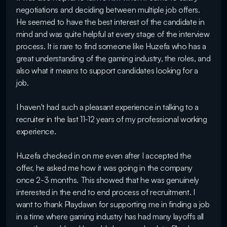
negotiations and deciding between multiple job offers. 
He seemed to have the best interest of the candidate in 
mind and was quite helpful at every stage of the interview 
process. It is rare to find someone like Huzefa who has a 
great understanding of the gaming industry, the roles, and 
also what it means to support candidates looking for a 
job. 

I haven't had such a pleasant experience in talking to a 
recruiter in the last 11-12 years of my professional working 
experience. 

Huzefa checked in on me even after I accepted the 
offer, he asked me how it was going in the company 
once 2-3 months. This showed that he was genuinely 
interested in the end to end process of recruitment. I 
want to thank Playdawn for supporting me in finding a job 
in a time where gaming industry has had many layoffs all 