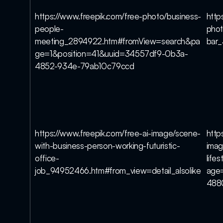
https://www.freepik.com/free-photo/business-
http
people-
phot
meeting_2894922.htm#fromView=search&pa
bar
ge=1&position=41&uuid=34557df9-0b3a-
4852-934e-79ab10c79ccd
https://www.freepik.com/free-ai-image/scene-
http
with-business-person-working-futuristic-
imag
office-
life
job_94952466.htm#from_view=detail_alsolike
age
488