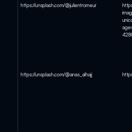
https://unsplash.com/@julientromeur
http
imag
uni
age
428
https://unsplash.com/@anas_alhajj
http