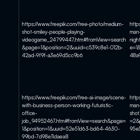
https://www.freepik.com/free-photo/medium-
http
shot-smiley-people-playing-
man-
videogame_24799447.htm#fromView=search
nig
&page=1&position=2&uuid=c539c8e1-012b-
e=1
42ad-9f9f-a3e69d5cc9b6
48a
https://www.freepik.com/free-ai-image/scene-
http
with-business-person-working-futuristic-
man-
office-
sho
job_94952467.htm#fromView=search&page=
=2&
1&position=1&uuid=52e51d63-bd64-4630-
95e
99bd-7d98e11daea8