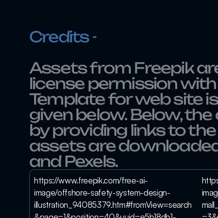
Credits - 
Assets from Freepik are
license permission with 
Template for web site is
given below. Below, the 
by providing links to the
assets are downloaded
and Pexels.
https://www.freepik.com/free-ai-
http
image/offshore-safety-system-design-
imag
illustration_94085379.htm#fromView=search
mal
&page=1&position=40&uuid=e5b18db1-
=3&