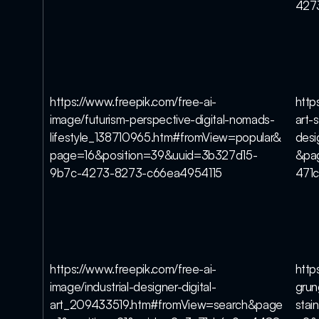
427
https://www.freepik.com/free-ai-
http
image/futurism-perspective-digital-nomads-
art-s
lifestyle_138710965.htm#fromView=popular&
des
page=16&position=39&uuid=3b327d15-
&pa
9b7c-4273-8273-c66ea4954115
471
https://www.freepik.com/free-ai-
http
image/industrial-designer-digital-
grun
art_209433519.htm#fromView=search&page
stai