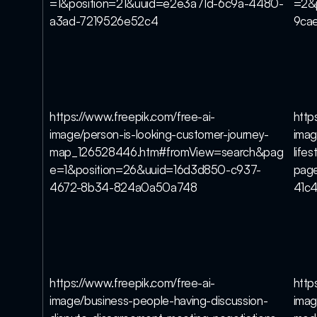
=1&position=21&uuid=e2e3a71d-6c9a-4480-
=2&
a3ad-7219526e52c4
9ca
https://www.freepik.com/free-ai-
http
image/person-is-looking-customer-journey-
imag
map_126528446.htm#fromView=search&pag
life
e=1&position=26&uuid=16d3d850-c937-
pag
4672-8b34-824a0a50a748
41c
https://www.freepik.com/free-ai-
http
image/business-people-having-discussion-
imag