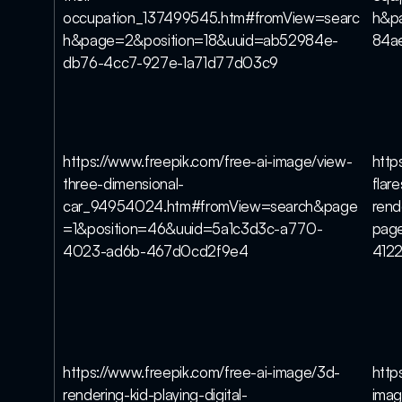
occupation_137499545.htm#fromView=searc
h&p
h&page=2&position=18&uuid=ab52984e-
84a
db76-4cc7-927e-1a71d77d03c9
https://www.freepik.com/free-ai-image/view-
http
three-dimensional-
flar
car_94954024.htm#fromView=search&page
rend
=1&position=46&uuid=5a1c3d3c-a770-
pag
4023-ad6b-467d0cd2f9e4
412
https://www.freepik.com/free-ai-image/3d-
http
rendering-kid-playing-digital-
imag