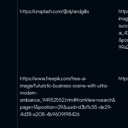
https://unsplash.com/@dylandgillis
http
imag
succ
ai_
&po
99a
https://www.freepik.com/free-ai-
https
image/futuristic-business-scene-with-ultra-
modern-
ambiance_94952552.htm#fromView=search&
page=1&position=29&uuid=d3bf1c55-de29-
4d38-a208-4b9609f98426