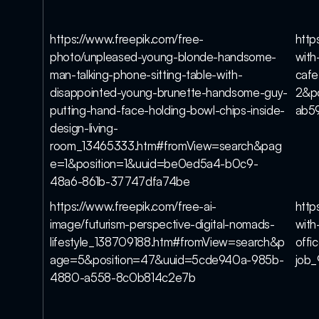
https://www.freepik.com/free-
http
photo/unpleased-young-blonde-handsome-
with
man-talking-phone-sitting-table-with-
caf
disappointed-young-brunette-handsome-guy-
2&p
putting-hand-face-holding-bowl-chips-inside-
ab5
design-living-
room_13465333.htm#fromView=search&pag
e=1&position=1&uuid=be0ed5a4-b0c9-
48a6-861b-37747dfa74be
https://www.freepik.com/free-ai-
http
image/futurism-perspective-digital-nomads-
with
lifestyle_138709188.htm#fromView=search&p
offi
age=5&position=47&uuid=5cde940a-985b-
job_
4880-a558-8c0b814c2e7b