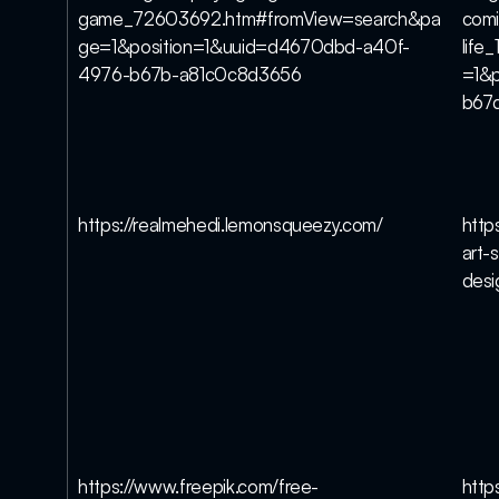
game_72603692.htm#fromView=search&pa
comi
ge=1&position=1&uuid=d4670dbd-a40f-
lif
4976-b67b-a81c0c8d3656
=1&p
b67
https://realmehedi.lemonsqueezy.com/
http
art-s
des
https://www.freepik.com/free-
http