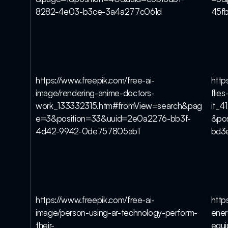
8282-4e03-b3ce-3a4a277c061d
45f
https://www.freepik.com/free-ai-
http
image/rendering-anime-doctors-
flie
work_133332315.htm#fromView=search&pag
it_
e=3&position=33&uuid=2e0a2276-bb3f-
&po
4d42-9942-0de757805ab1
bd3
https://www.freepik.com/free-ai-
http
image/person-using-ar-technology-perform-
ener
their-
equ