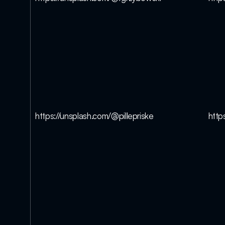
https://unsplash.com/@pillepriske
http