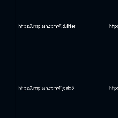
https://unsplash.com/@dulhiier
http
https://unsplash.com/@joeld5
http