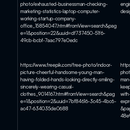
photo/exhausted-businessman-checking-
engi
marketing-statistics-laptop-computer-
des
working-startup-company-
office_15854047.htm#fromView=search&pag
e=1&position=22&uuid=df737450-51f6-
49cb-bcbf-7aac797e0edc
https://www.freepik.com/free-photo/indoor-
http
picture-cheerful-handsome-young-man-
phot
having-folded-hands-looking-directly-smiling-
man-
sincerely-wearing-casual-
keep
clothes_9014167.htm#fromView=search&pag
with
e=1&position=2&uuid=7bf84616-3c45-4bc6-
exp
ac47-634035de0688
&pa
48e