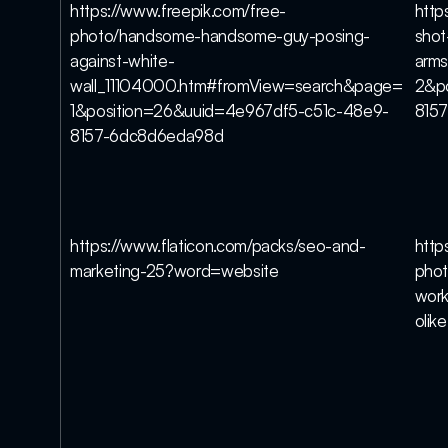
https://www.freepik.com/free-
http
photo/handsome-handsome-guy-posing-
shot
against-white-
arm
wall_11104000.htm#fromView=search&page=
2&po
1&position=26&uuid=4e967df5-c51c-48e9-
815
8157-6dc8d6eda98d
https://www.flaticon.com/packs/seo-and-
http
marketing-25?word=website
phot
work
olike