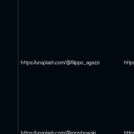
https://unsplash.com/@filippo_agazzi
http
https://unsplash.com/@rgrzybowski
http