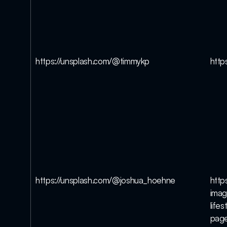
https://unsplash.com/@timmykp
http
https://unsplash.com/@joshua_hoehne
http
imag
life
pag