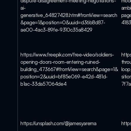
dispute-disagreement-meeting-negotiations-
mod
ai-
amb
generative_64827428.htm#fromView=search
page
&page=1&position=0&uuid=d36b8d87-
418
ae00-4ac3-89fe-9310c35a8429
https://www.freepik.com/free-video/soldiers-
http
opening-doors-room-entering-ruined-
thro
building_473667#fromView=search&page=1&
loo
position=2&uuid=bf85e069-e42d-481d-
siti
b1ac-33da57064de4
7f7
https://unsplash.com/@jamesyarema
http