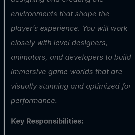
environments that shape the 
player’s experience. You will work 
closely with level designers, 
animators, and developers to build 
immersive game worlds that are 
visually stunning and optimized for 
performance.
Key Responsibilities: