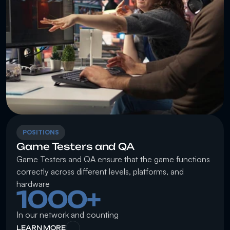
POSITIONS
Game Testers and QA
Game Testers and QA ensure that the game functions 
correctly across different levels, platforms, and 
hardware
1000+
In our network and counting
LEARN MORE