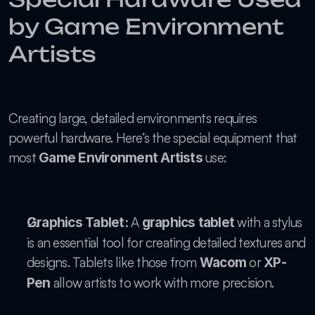
by Game Environment 
Artists
Creating large, detailed environments requires 
powerful hardware. Here’s the special equipment that 
most 
 use:
Game Environment Artists
 A 
 with a stylus 
Graphics Tablet:
graphics tablet
is an essential tool for creating detailed textures and 
designs. Tablets like those from 
 or 
Wacom
XP-
 allow artists to work with more precision.
Pen