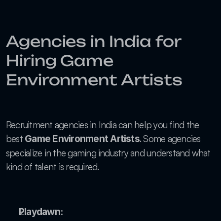
Agencies in India for 
Hiring Game 
Environment Artists
Recruitment agencies in India can help you find the 
best 
. Some agencies 
Game Environment Artists
specialize in the gaming industry and understand what 
kind of talent is required.
Playdawn: