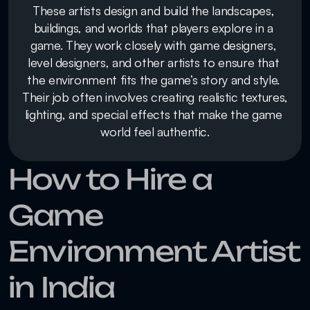
These artists design and build the landscapes, 
buildings, and worlds that players explore in a 
game. They work closely with game designers, 
level designers, and other artists to ensure that 
the environment fits the game’s story and style. 
Their job often involves creating realistic textures, 
lighting, and special effects that make the game 
world feel authentic.
How to Hire a 
Game 
Environment Artist 
in India