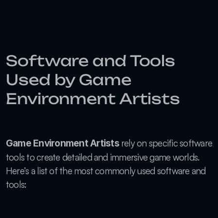
Software and Tools 
Used by Game 
Environment Artists
 rely on specific software 
Game Environment Artists
tools to create detailed and immersive game worlds. 
Here’s a list of the most commonly used software and 
tools: