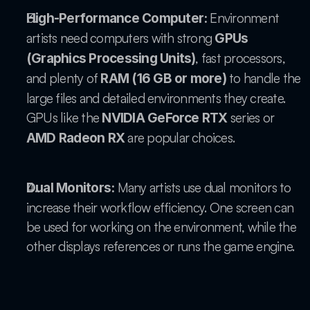
 Environment 
High-Performance Computer:
artists need computers with strong 
GPUs 
, fast processors, 
(Graphics Processing Units)
and plenty of 
 to handle the 
RAM (16 GB or more)
large files and detailed environments they create. 
GPUs like the 
 series or 
NVIDIA GeForce RTX
 are popular choices.
AMD Radeon RX
 Many artists use dual monitors to 
Dual Monitors:
increase their workflow efficiency. One screen can 
be used for working on the environment, while the 
other displays references or runs the game engine.