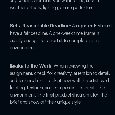
any specific elements you want to see, such as 
weather effects, lighting, or unique textures.
 Assignments should 
Set a Reasonable Deadline:
have a fair deadline. A one-week time frame is 
usually enough for an artist to complete a small 
environment.
 When reviewing the 
Evaluate the Work:
assignment, check for creativity, attention to detail, 
and technical skill. Look at how well the artist used 
lighting, textures, and composition to create the 
environment. The final product should match the 
brief and show off their unique style.