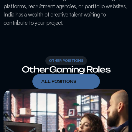
platforms, recruitment agencies, or portfolio websites, 
India has a wealth of creative talent waiting to 
contribute to your project.
OTHER POSITIONS
Other Gaming Roles
ALL POSITIONS