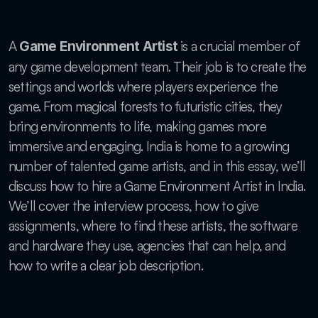
A 
 is a crucial member of 
Game Environment Artist
any game development team. Their job is to create the 
settings and worlds where players experience the 
game. From magical forests to futuristic cities, they 
bring environments to life, making games more 
immersive and engaging. India is home to a growing 
number of talented game artists, and in this essay, we’ll 
discuss how to hire a Game Environment Artist in India. 
We’ll cover the interview process, how to give 
assignments, where to find these artists, the software 
and hardware they use, agencies that can help, and 
how to write a clear job description.