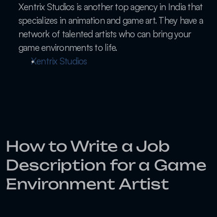
Xentrix Studios is another top agency in India that 
specializes in animation and game art. They have a 
network of talented artists who can bring your 
game environments to life.
Xentrix Studios
How to Write a Job 
Description for a Game 
Environment Artist