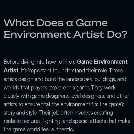
What Does a Game 
Environment Artist Do?
Before diving into how to hire a 
Game Environment 
, it’s important to understand their role. These 
Artist
artists design and build the landscapes, buildings, and 
worlds that players explore in a game. They work 
closely with game designers, level designers, and other 
artists to ensure that the environment fits the game’s 
story and style. Their job often involves creating 
realistic textures, lighting, and special effects that make 
the game world feel authentic.