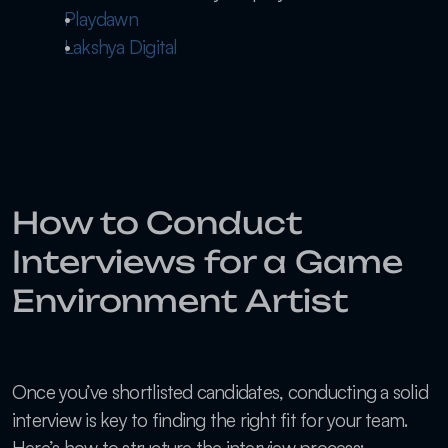
Playdawn
Lakshya Digital
How to Conduct 
Interviews for a Game 
Environment Artist
Once you’ve shortlisted candidates, conducting a solid 
interview is key to finding the right fit for your team. 