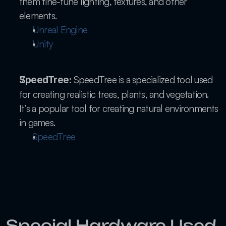
them fine-tune lighting, textures, and other 
elements.
Unreal Engine
Unity
 SpeedTree is a specialized tool used 
SpeedTree:
for creating realistic trees, plants, and vegetation. 
It’s a popular tool for creating natural environments 
in games.
SpeedTree
Special Hardware Used 