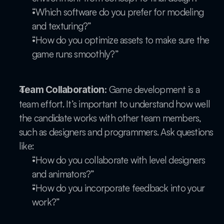
“Which software do you prefer for modeling 
and texturing?”
“How do you optimize assets to make sure the 
game runs smoothly?”
 Game development is a 
Team Collaboration:
team effort. It’s important to understand how well 
the candidate works with other team members, 
such as designers and programmers. Ask questions 
like:
“How do you collaborate with level designers 
and animators?”
“How do you incorporate feedback into your 
work?”