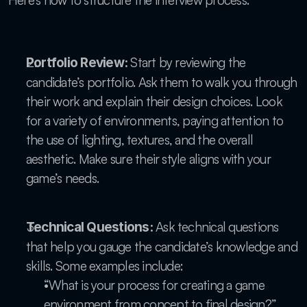
Here’s how to structure the interview process:
 Start by reviewing the 
Portfolio Review:
candidate’s portfolio. Ask them to walk you through 
their work and explain their design choices. Look 
for a variety of environments, paying attention to 
the use of lighting, textures, and the overall 
aesthetic. Make sure their style aligns with your 
game’s needs.
 Ask technical questions 
Technical Questions:
that help you gauge the candidate’s knowledge and 
skills. Some examples include:
“What is your process for creating a game 
environment from concept to final design?”