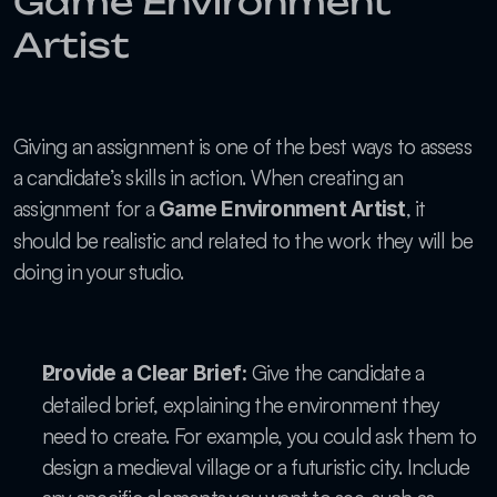
Game Environment 
Artist
Giving an assignment is one of the best ways to assess 
a candidate’s skills in action. When creating an 
assignment for a 
, it 
Game Environment Artist
should be realistic and related to the work they will be 
doing in your studio.
 Give the candidate a 
Provide a Clear Brief:
detailed brief, explaining the environment they 
need to create. For example, you could ask them to 
design a medieval village or a futuristic city. Include 