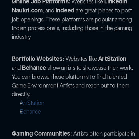
 Websites like 
, 
Online Job Platforms:
LinkedIn
, and 
 are great places to post 
Naukri.com
Indeed
job openings. These platforms are popular among 
Indian professionals, including those in the gaming 
industry.
 Websites like 
Portfolio Websites:
ArtStation
and 
 allow artists to showcase their work. 
Behance
You can browse these platforms to find talented 
Game Environment Artists and reach out to them 
directly.
ArtStation
Behance
 Artists often participate in 
Gaming Communities: