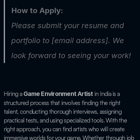
How to Apply:
Please submit your resume and 
portfolio to [email address]. We 
look forward to seeing your work!
Hiring a 
 in India is a 
Game Environment Artist
structured process that involves finding the right 
talent, conducting thorough interviews, assigning 
practical tests, and using specialized tools. With the 
right approach, you can find artists who will create 
immersive worlds for your game. Whether through job 