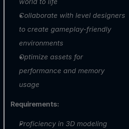
world to life
Collaborate with level designers 
to create gameplay-friendly 
environments
Optimize assets for 
performance and memory 
usage
Requirements:
Proficiency in 3D modeling 