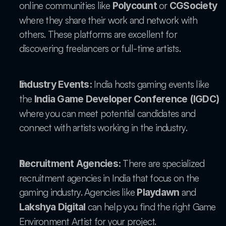
online communities like 
 or 
Polycount
CGSociety
where they share their work and network with 
others. These platforms are excellent for 
discovering freelancers or full-time artists.
 India hosts gaming events like 
Industry Events:
the 
India Game Developer Conference (IGDC)
where you can meet potential candidates and 
connect with artists working in the industry.
 There are specialized 
Recruitment Agencies:
recruitment agencies in India that focus on the 
gaming industry. Agencies like 
 and 
Playdawn
 can help you find the right Game 
Lakshya Digital
Environment Artist for your project.