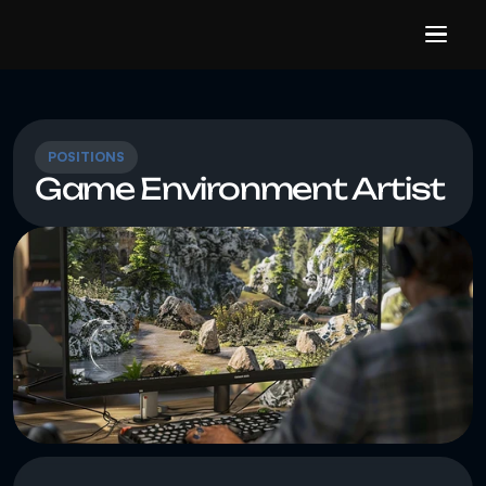
POSITIONS
Game Environment Artist