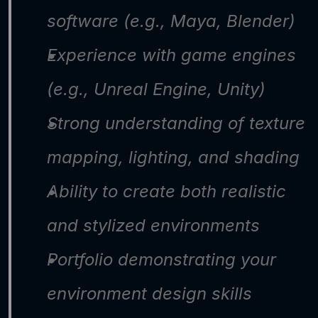
software (e.g., Maya, Blender)
Experience with game engines 
(e.g., Unreal Engine, Unity)
Strong understanding of texture 
mapping, lighting, and shading
Ability to create both realistic 
and stylized environments
Portfolio demonstrating your 
environment design skills