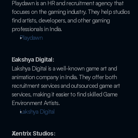
Playdawn is an HR and recruitment agency that 
focuses on the gaming industry. They help studios 
find artists, developers, and other gaming 
professionals in India.
Playdawn
Lakshya Digital:
Lakshya Digital is a well-known game art and 
animation company in India. They offer both 
recruitment services and outsourced game art 
services, making it easier to find skilled Game 
Environment Artists.
Lakshya Digital
Xentrix Studios: