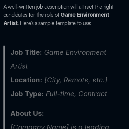
A well-written job description will attract the right 
candidates for the role of 
Game Environment 
. Here’s a sample template to use:
Artist
Job Title:
 Game Environment 
Artist
Location:
 [City, Remote, etc.]
Job Type:
 Full-time, Contract
About Us:
[Company Name] is a leading 