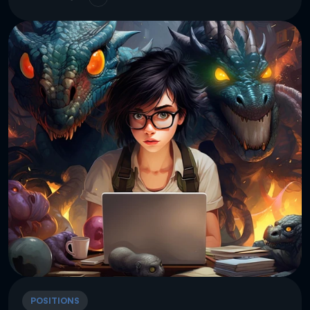
POSITIONS