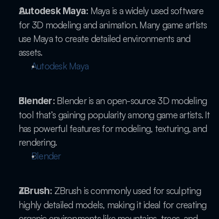
 Maya is a widely used software 
Autodesk Maya:
for 3D modeling and animation. Many game artists 
use Maya to create detailed environments and 
assets.
Autodesk Maya
 Blender is an open-source 3D modeling 
Blender:
tool that’s gaining popularity among game artists. It 
has powerful features for modeling, texturing, and 
rendering.
Blender
 ZBrush is commonly used for sculpting 
ZBrush:
highly detailed models, making it ideal for creating 
organic environments like mountains, trees, and 