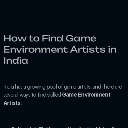
How to Find Game 
Environment Artists in 
India
India has a growing pool of game artists, and there are 
several ways to find skilled 
Game Environment 
.
Artists