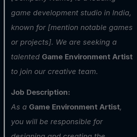
game development studio in India, 
known for [mention notable games 
or projects]. We are seeking a 
talented 
Game Environment Artist
to join our creative team.
Job Description:
As a 
Game Environment Artist
, 
you will be responsible for 
designing and creating the 