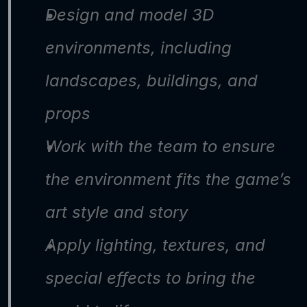
Design and model 3D 
environments, including 
landscapes, buildings, and 
props
Work with the team to ensure 
the environment fits the game’s 
art style and story
Apply lighting, textures, and 
special effects to bring the 