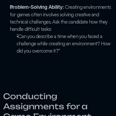
 Creating environments 
Problem-Solving Ability:
for games often involves solving creative and 
technical challenges. Ask the candidate how they 
handle difficult tasks:
“Can you describe a time when you faced a 
challenge while creating an environment? How 
did you overcome it?”
Conducting 
Assignments for a 