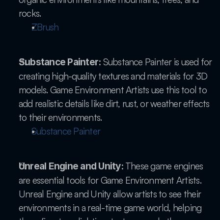
rocks.
ZBrush
 Substance Painter is used for 
Substance Painter:
creating high-quality textures and materials for 3D 
models. Game Environment Artists use this tool to 
add realistic details like dirt, rust, or weather effects 
to their environments.
Substance Painter
 These game engines 
Unreal Engine and Unity:
are essential tools for Game Environment Artists. 
Unreal Engine and Unity allow artists to see their 
environments in a real-time game world, helping 