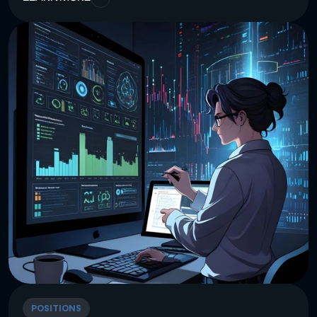
POSITIONS