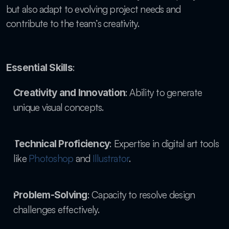
but also adapt to evolving project needs and 
contribute to the team’s creativity.
:
Essential Skills
: Ability to generate 
Creativity and Innovation
unique visual concepts.
: Expertise in digital art tools 
Technical Proficiency
like
 Photoshop
 and
 Illustrator
.
: Capacity to resolve design 
Problem-Solving
challenges effectively.