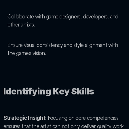
Collaborate with game designers, developers, and 
other artists.
Ensure visual consistency and style alignment with 
the game's vision.
Identifying Key Skills
: Focusing on core competencies 
Strategic Insight
ensures that the artist can not only deliver quality work 