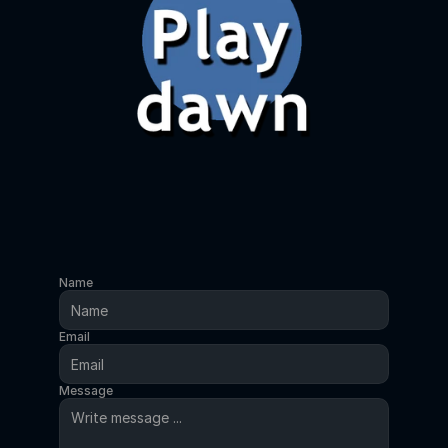
Name
Email
Message