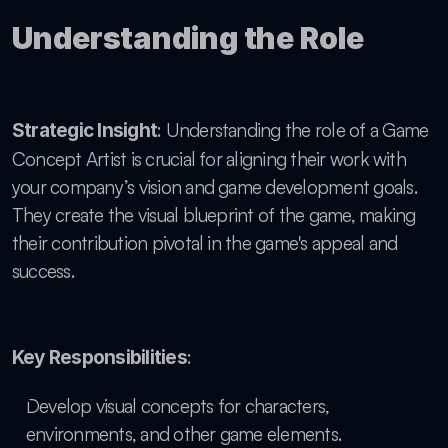
Understanding the Role
: Understanding the role of a Game 
Strategic Insight
Concept Artist is crucial for aligning their work with 
your company’s vision and game development goals. 
They create the visual blueprint of the game, making 
their contribution pivotal in the game's appeal and 
success.
:
Key Responsibilities
Develop visual concepts for characters, 
environments, and other game elements.