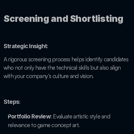
Screening and Shortlisting
:
Strategic Insight
A rigorous screening process helps identify candidates 
who not only have the technical skills but also align 
with your company’s culture and vision.
:
Steps
: Evaluate artistic style and 
Portfolio Review
relevance to game concept art.