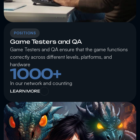
POSITIONS
Game Testers and QA
Game Testers and QA ensure that the game functions 
correctly across different levels, platforms, and 
hardware
1000+
In our network and counting
LEARN MORE