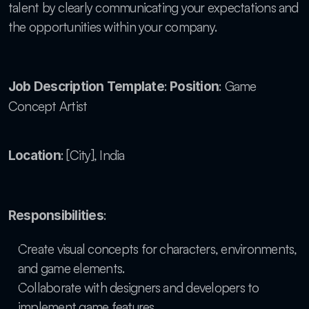
talent by clearly communicating your expectations and 
the opportunities within your company.
: 
: Game 
Job Description Template
Position
Concept Artist
: [City], India
Location
:
Responsibilities
Create visual concepts for characters, environments, 
and game elements.
Collaborate with designers and developers to 
implement game features.