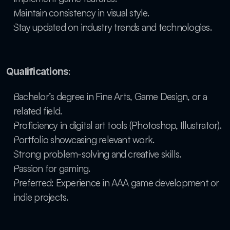
Maintain consistency in visual style.
Stay updated on industry trends and technologies.
:
Qualifications
Bachelor’s degree in Fine Arts, Game Design, or a 
related field.
Proficiency in digital art tools (Photoshop, Illustrator).
Portfolio showcasing relevant work.
Strong problem-solving and creative skills.
Passion for gaming.
Preferred: Experience in AAA game development or 
indie projects.