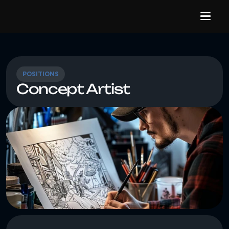
POSITIONS
Concept Artist