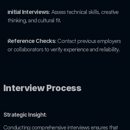
: Assess technical skills, creative 
Initial Interviews
thinking, and cultural fit.
: Contact previous employers 
Reference Checks
or collaborators to verify experience and reliability.
Interview Process
: 
Strategic Insight
Conducting comprehensive interviews ensures that 