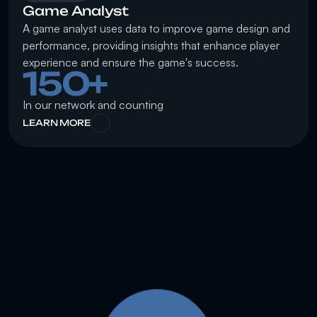
Game Analyst
A game analyst uses data to improve game design and 
performance, providing insights that enhance player 
experience and ensure the game's success.
150+
In our network and counting
LEARN MORE