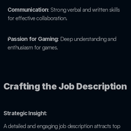
: Strong verbal and written skills 
Communication
for effective collaboration.
: Deep understanding and 
Passion for Gaming
enthusiasm for games.
Crafting the Job Description
: 
Strategic Insight
A detailed and engaging job description attracts top 