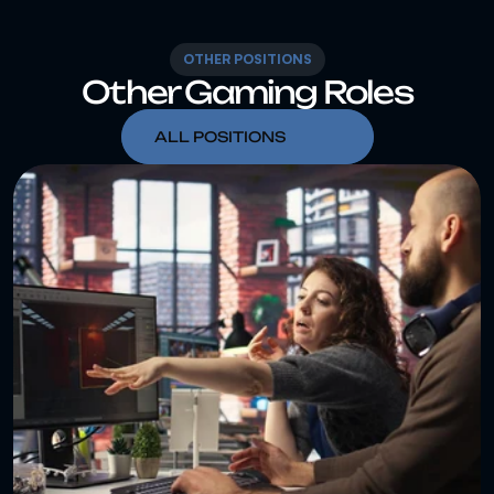
OTHER POSITIONS
Other Gaming Roles
ALL POSITIONS