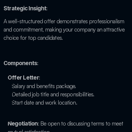
: 
Strategic Insight
A well-structured offer demonstrates professionalism 
and commitment, making your company an attractive 
choice for top candidates.
:
Components
:
Offer Letter
Salary and benefits package.
Detailed job title and responsibilities.
Start date and work location.
: Be open to discussing terms to meet 
Negotiation