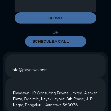
SUBMIT
OR
SCHEDULE A CALL
info@playdawn.com
Playdawn HR Consulting Private Limited. Alankar 
Plaza, Bk circle, Nayak Layout, 8th Phase, J. P. 
Nagar, Bengaluru, Karnataka 560076