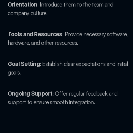
: Introduce them to the team and 
Orientation
company culture.
: Provide necessary software, 
Tools and Resources
hardware, and other resources.
: Establish clear expectations and initial 
Goal Setting
goals.
: Offer regular feedback and 
Ongoing Support
support to ensure smooth integration.