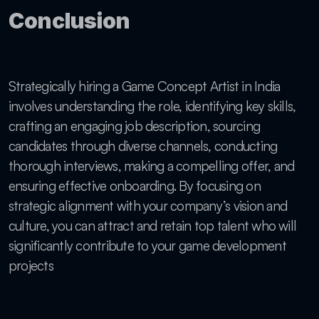
Conclusion
Strategically hiring a Game Concept Artist in India 
involves understanding the role, identifying key skills, 
crafting an engaging job description, sourcing 
candidates through diverse channels, conducting 
thorough interviews, making a compelling offer, and 
ensuring effective onboarding. By focusing on 
strategic alignment with your company’s vision and 
culture, you can attract and retain top talent who will 
significantly contribute to your game development 
projects