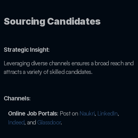
Sourcing Candidates
: 
Strategic Insight
Leveraging diverse channels ensures a broad reach and 
attracts a variety of skilled candidates.
:
Channels
: Post on
 Naukri
,
 LinkedIn
,
Online Job Portals
Indeed
, and
 Glassdoor
.