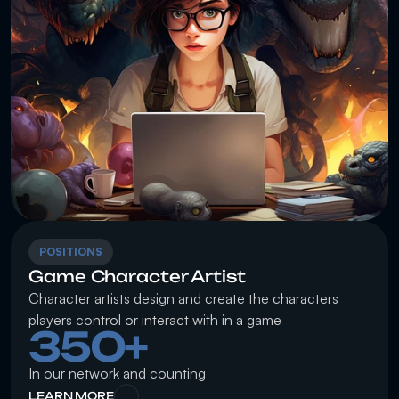
POSITIONS
Game Character Artist
Character artists design and create the characters 
players control or interact with in a game
350+
In our network and counting
LEARN MORE