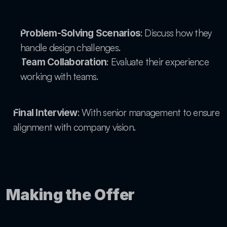
: Discuss how they 
Problem-Solving Scenarios
handle design challenges.
: Evaluate their experience 
Team Collaboration
working with teams.
: With senior management to ensure 
Final Interview
alignment with company vision.
Making the Offer