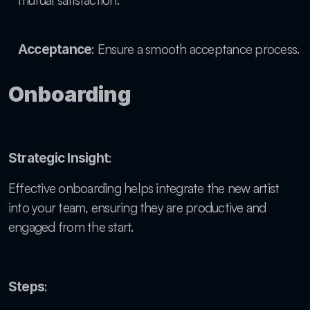
mutual satisfaction.
: Ensure a smooth acceptance process.
Acceptance
Onboarding
: 
Strategic Insight
Effective onboarding helps integrate the new artist 
into your team, ensuring they are productive and 
engaged from the start.
:
Steps