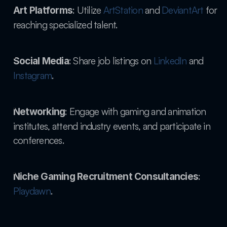
: Utilize
 ArtStation
 and
 DeviantArt
 for 
Art Platforms
reaching specialized talent.
: Share job listings on
 LinkedIn
 and
Social Media
Instagram
.
: Engage with gaming and animation 
Networking
institutes, attend industry events, and participate in 
conferences.
: 
Niche Gaming Recruitment Consultancies
Playdawn
.