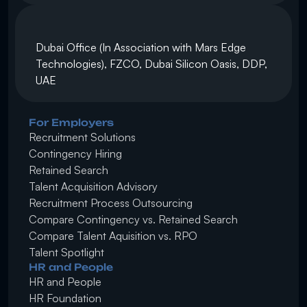
Dubai Office (In Association with Mars Edge 
Technologies), FZCO, Dubai Silicon Oasis, DDP, 
UAE
For Employers
Recruitment Solutions
Contingency Hiring
Retained Search 
Talent Acquisition Advisory
Recruitment Process Outsourcing
Compare Contingency vs. Retained Search
Compare Talent Aquisition vs. RPO
Talent Spotlight
HR and People
HR and People
HR Foundation