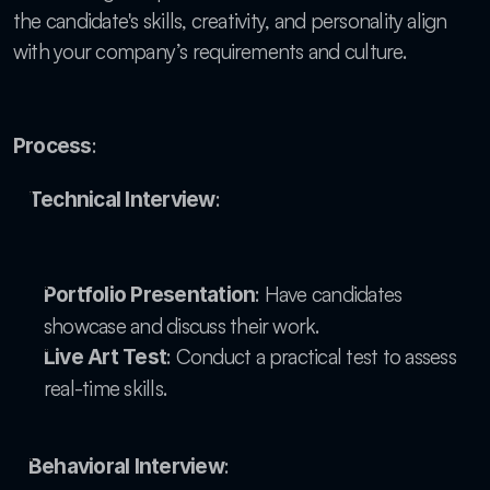
the candidate's skills, creativity, and personality align 
with your company’s requirements and culture.
:
Process
:
Technical Interview
: Have candidates 
Portfolio Presentation
showcase and discuss their work.
: Conduct a practical test to assess 
Live Art Test
real-time skills.
:
Behavioral Interview