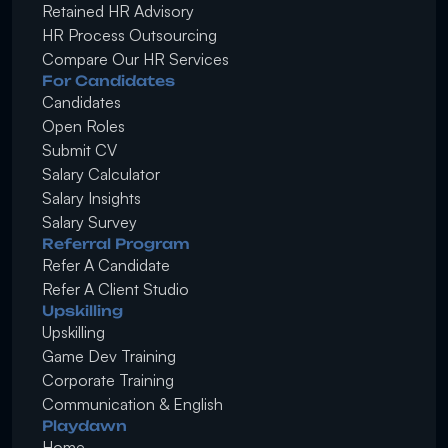
Retained HR Advisory
HR Process Outsourcing
Compare Our HR Services
For Candidates
Candidates
Open Roles
Submit CV
Salary Calculator
Salary Insights
Salary Survey
Referral Program
Refer A Candidate
Refer A Client Studio
Upskilling
Upskilling
Game Dev Training
Corporate Training
Communication & English
Playdawn
Home