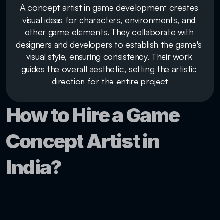
A concept artist in game development creates 
visual ideas for characters, environments, and 
other game elements. They collaborate with 
designers and developers to establish the game's 
visual style, ensuring consistency. Their work 
guides the overall aesthetic, setting the artistic 
direction for the entire project
How to Hire a Game 
Concept Artist in 
India?